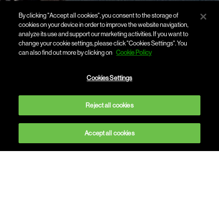
By clicking "Accept all cookies", you consent to the storage of
cookies on your device in order to improve the website navigation,
analyze its use and support our marketing activities. If you want to
change your cookie settings, please click "Cookies Settings". You
can also find out more by clicking on
Cookie Policy
Cookies Settings
Reject all cookies
Accept all cookies