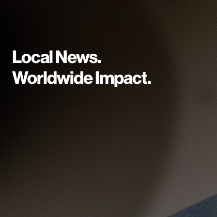
Local News.
Worldwide Impact.