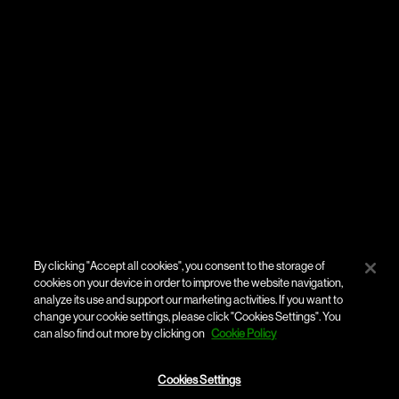
By clicking "Accept all cookies", you consent to the storage of
cookies on your device in order to improve the website navigation,
analyze its use and support our marketing activities. If you want to
change your cookie settings, please click "Cookies Settings". You
can also find out more by clicking on
Cookie Policy
Cookies Settings