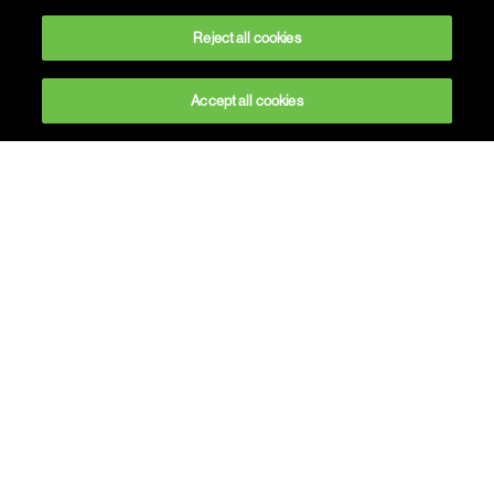
Reject all cookies
Accept all cookies
Building meaningful
experiences
At Havas CX, we believe in building
relationships through experience.
customer
We know for a fact that experience has become
key to your brand value.