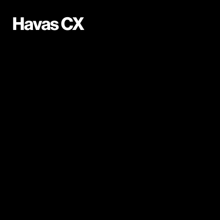
Havas CX